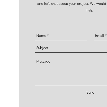
and let’s chat about your project. We woul
help.
Send