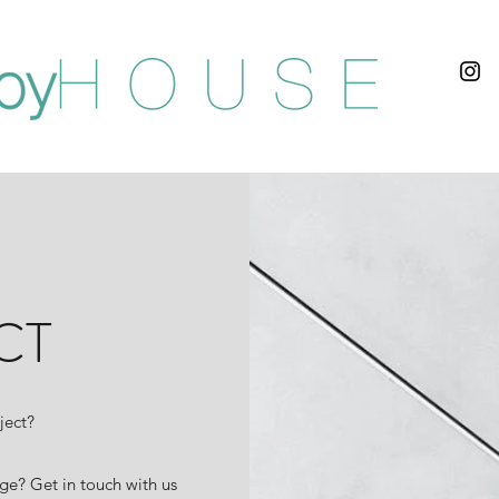
CT
ject?
ge? Get in touch with us