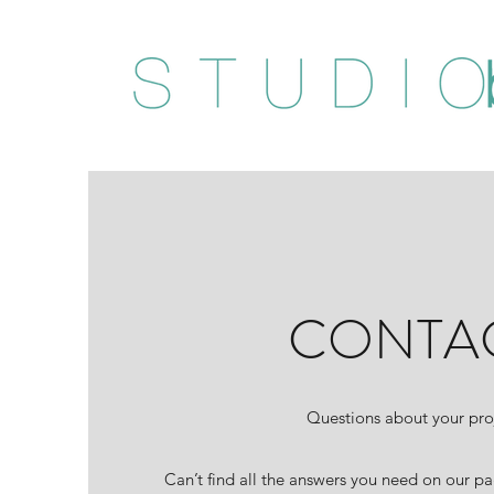
CONTA
Questions about your pro
Can’t find all the answers you need on our pa