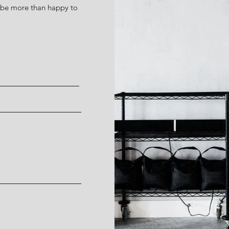
d be more than happy to