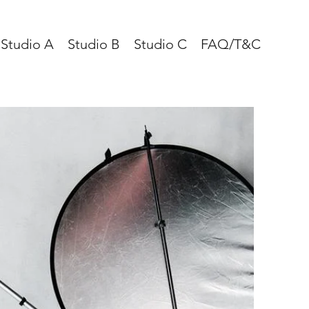
Studio A
Studio B
Studio C
FAQ/T&C